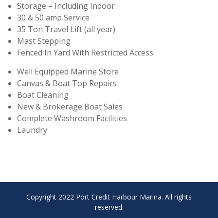
Storage – Including Indoor
30 & 50 amp Service
35 Ton Travel Lift (all year)
Mast Stepping
Fenced In Yard With Restricted Access
Well Equipped Marine Store
Canvas & Boat Top Repairs
Boat Cleaning
New & Brokerage Boat Sales
Complete Washroom Facilities
Laundry
Copyright 2022 Port Credit Harbour Marina. All rights
reserved.