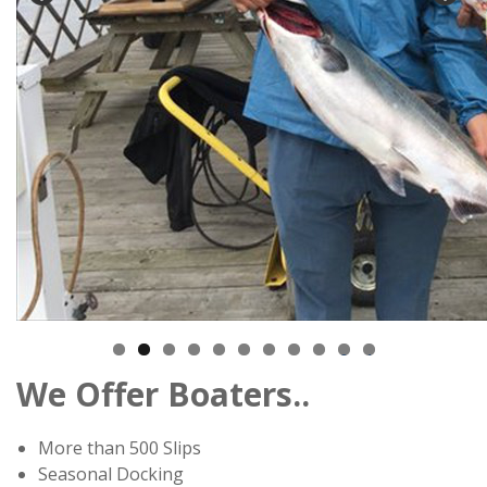
0
1
We Offer Boaters..
More than 500 Slips
Seasonal Docking