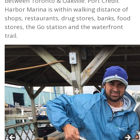
between Toronto & Oakville. Port Credit
Harbor Marina is within walking distance of
shops, restaurants, drug stores, banks, food
stores, the Go station and the waterfront
trail.