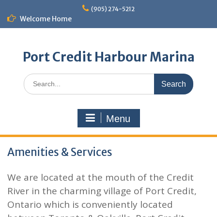
Skip
(905) 274-5212
to
Welcome Home
content
Port Credit Harbour Marina
Search
for:
Menu
Amenities & Services
We are located at the mouth of the Credit
River in the charming village of Port Credit,
Ontario which is conveniently located