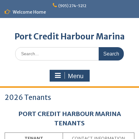
Skip
(905) 274-5212
to
Welcome Home
content
Port Credit Harbour Marina
Search
for:
Menu
2026 Tenants
PORT CREDIT HARBOUR MARINA
TENANTS
TENANT
CONTACT INFORMATION