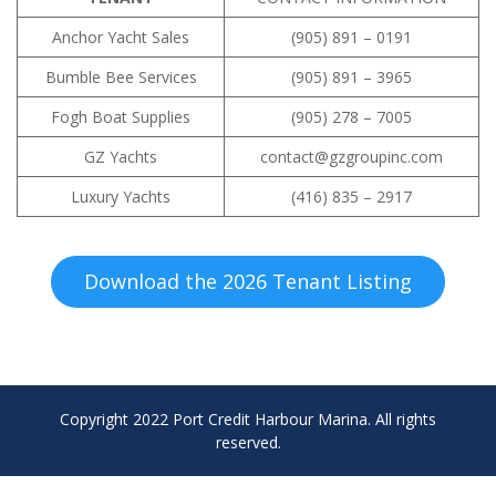
Anchor Yacht Sales
(905) 891 – 0191
Bumble Bee Services
(905) 891 – 3965
Fogh Boat Supplies
(905) 278 – 7005
GZ Yachts
contact@gzgroupinc.com
Luxury Yachts
(416) 835 – 2917
Download the 2026 Tenant Listing
Copyright 2022 Port Credit Harbour Marina. All rights
reserved.