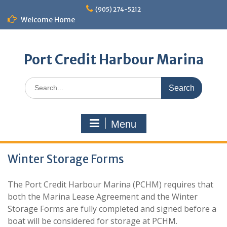
Skip
(905) 274-5212
to
Welcome Home
content
Port Credit Harbour Marina
Search
for:
Menu
Winter Storage Forms
The Port Credit Harbour Marina (PCHM) requires that
both the Marina Lease Agreement and the Winter
Storage Forms are fully completed and signed before a
boat will be considered for storage at PCHM.