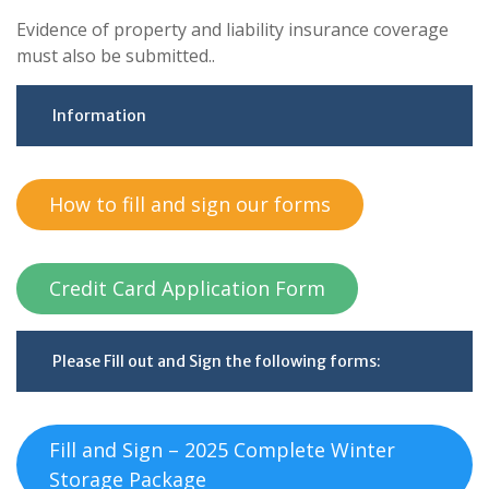
Evidence of property and liability insurance coverage
must also be submitted..
Information
How to fill and sign our forms
Credit Card Application Form
Please Fill out and Sign the following forms:
Fill and Sign – 2025 Complete Winter
Storage Package